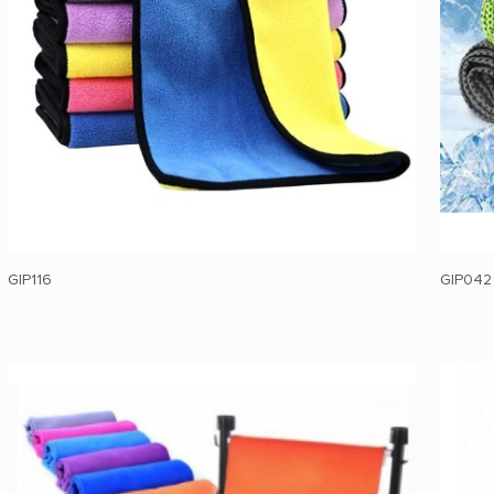
GIP116
GIP042