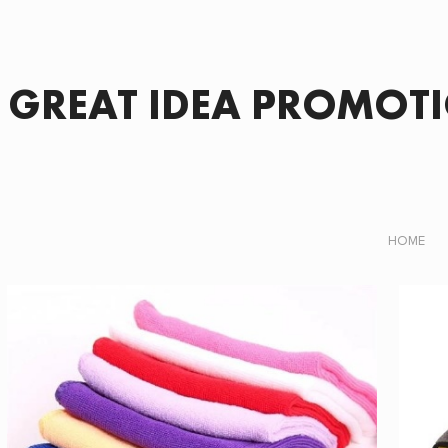
GREAT IDEA PROMOT
HOME