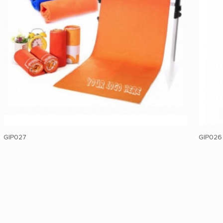
GIP027
GIP026