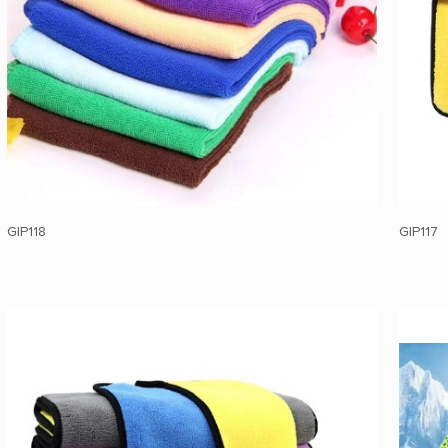
GIP118
GIP117