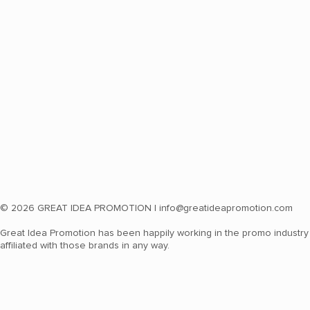
© 2026 GREAT IDEA PROMOTION |
info@greatideapromotion.com
Great Idea Promotion has been happily working in the promo industry 
affiliated with those brands in any way.