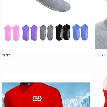
GIP127
GIP126