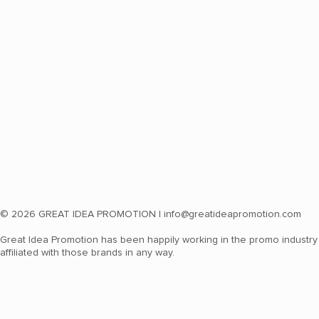
© 2026 GREAT IDEA PROMOTION |
info@greatideapromotion.com
Great Idea Promotion has been happily working in the promo industry 
affiliated with those brands in any way.