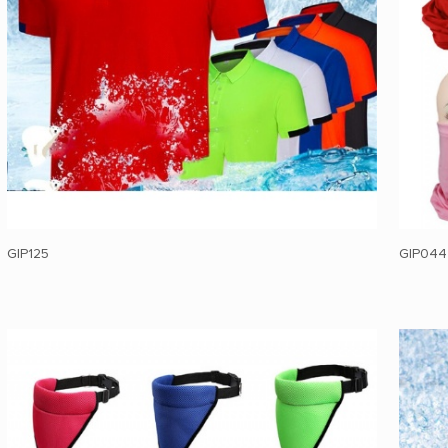
GIP125
GIP044