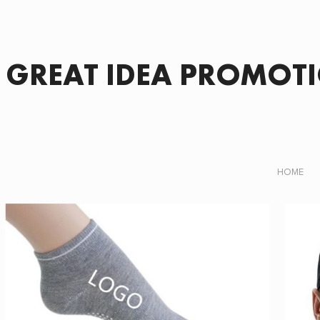
GREAT IDEA PROMOT
HOME