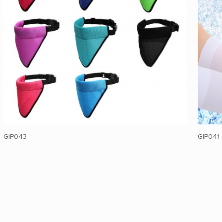
GIP043
GIP041